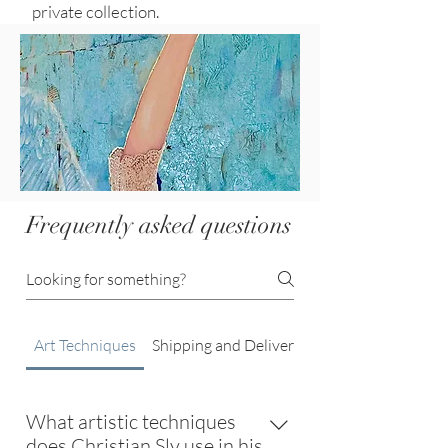
private collection.
Frequently asked questions
Art Techniques
Shipping and Delivery
What artistic techniques
does Christian Sly use in his