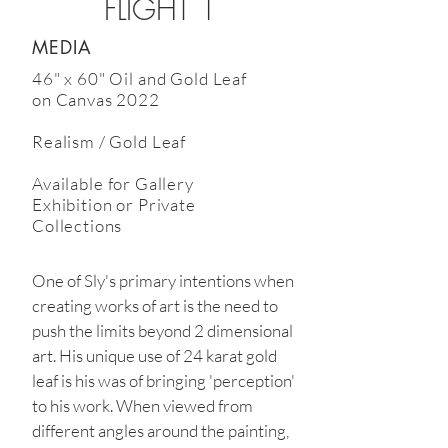
FLIGHT 1
MEDIA
46" x 60" Oil and Gold Leaf
on Canvas 2022
Realism / Gold Leaf
Available
for Gallery
Exhibition or Private
Collections
One of Sly's primary intentions when
creating works of art is the need to
push the limits beyond 2 dimensional
art. His unique use of 24 karat gold
leaf is his was of bringing 'perception'
to his work. When viewed from
different angles around the painting,