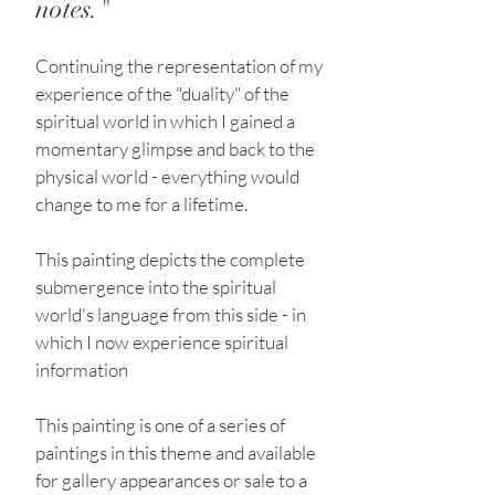
notes."
Continuing the representation of my
experience of the "duality" of the
spiritual world in which I gained a
momentary glimpse and back to the
physical world - everything would
change to me for a lifetime.
This painting depicts the complete
submergence into the spiritual
world's language from this side - in
which I now experience spiritual
information
This painting is one of a series of
paintings in this theme and available
for gallery appearances or sale to a