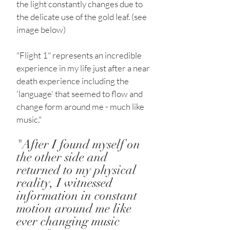
the light constantly changes due to
the delicate use of the gold leaf. (see
image below)
"Flight 1" represents an incredible
experience in my life just after a near
death experience including the
'language' that seemed to flow and
change form around me - much like
music."
"After I found myself on
the other side and
returned to my physical
reality, I witnessed
information in constant
motion around me like
ever changing music