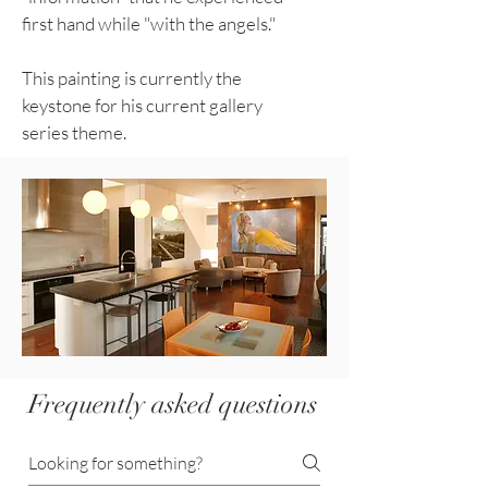
first hand while "with the angels."
This painting is currently the
keystone for his current gallery
series theme.
Frequently asked questions