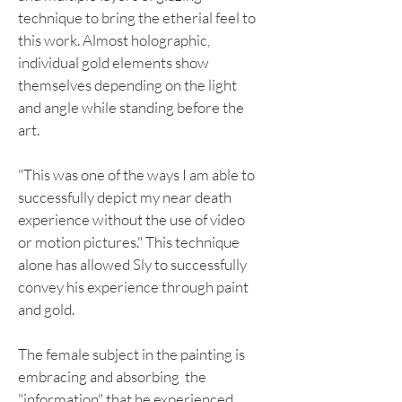
technique to bring the etherial feel to
this work. Almost holographic,
individual gold elements show
themselves depending on the light
and angle while standing before the
art.
"This was one of the ways I am able to
successfully depict my near death
experience without the use of video
or motion pictures." This technique
alone has allowed Sly to successfully
convey his experience through paint
and gold.
The female subject in the painting is
embracing and absorbing the
"information" that he experienced