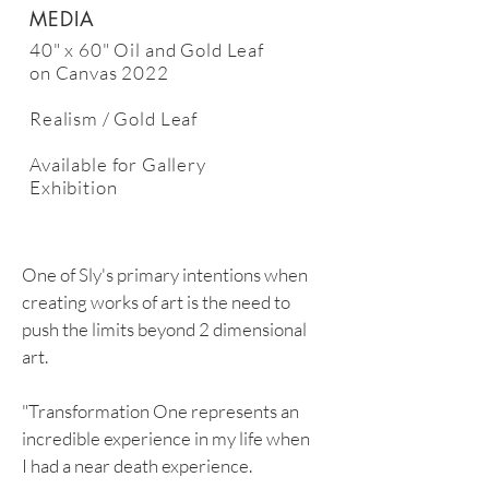
MEDIA
40" x 60" Oil and Gold Leaf
on Canvas 2022
Realism / Gold Leaf
Available
for Gallery
Exhibition
One of Sly's primary intentions when
creating works of art is the need to
push the limits beyond 2 dimensional
art.
"Transformation One represents an
incredible experience in my life when
I had a near death experience.