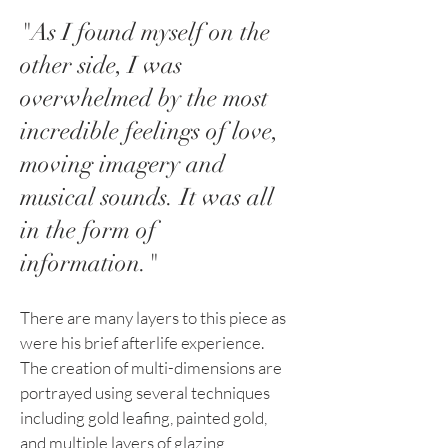
"As I found myself on the
other side, I was
overwhelmed by the most
incredible feelings of love,
moving imagery and
musical sounds. It was all
in the form of
information."
There are many layers to this piece as
were his brief afterlife experience.
The creation of multi-dimensions are
portrayed using several techniques
including gold leafing, painted gold,
and multiple layers of glazing