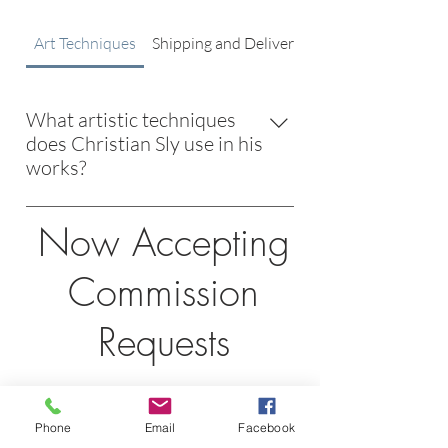
Art Techniques
Shipping and Delivery
What artistic techniques
does Christian Sly use in his
works?
Christian Sly employs a blend of classic
Now Accepting
and modern techniques, drawing
inspiration from masters like Degas
Commission
and Monet while incorporating
innovative, boundary-pushing
Requests
methods.
Would you like to request more
Phone
Email
Facebook
information about commissions and