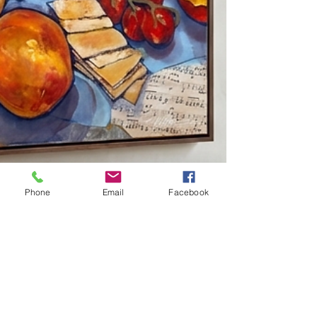
Phone
Email
Facebook