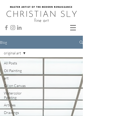
Blog
original art
All Posts
Oil Painting
art
Oil on Canvas
Watercolor
Painting
Articles
Drawings