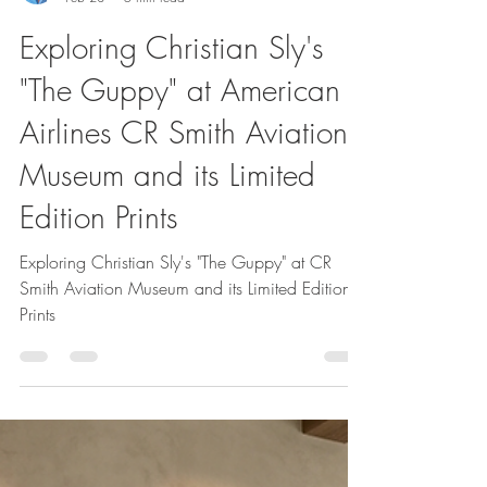
Christian Sly
Feb 28
5 min read
Exploring Christian Sly's
"The Guppy" at American
Airlines CR Smith Aviation
Museum and its Limited
Edition Prints
Exploring Christian Sly's "The Guppy" at CR
Smith Aviation Museum and its Limited Edition
Prints