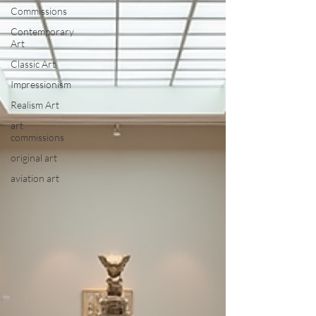
Commissions
Contemporary
Art
Classic Art
Impressionism
Realism Art
art
commissions
original art
aviation art