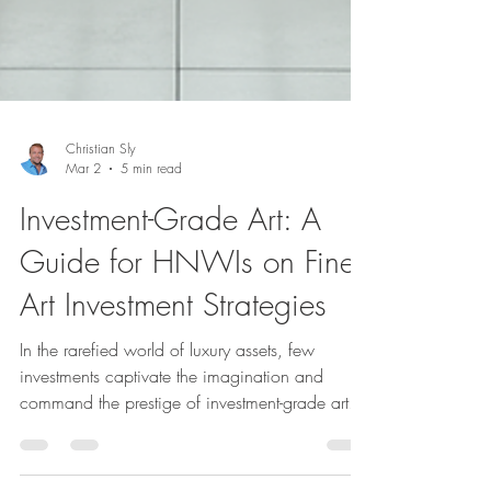
Christian Sly
Mar 2
5 min read
Investment-Grade Art: A
Guide for HNWIs on Fine
Art Investment Strategies
In the rarefied world of luxury assets, few
investments captivate the imagination and
command the prestige of investment-grade art.