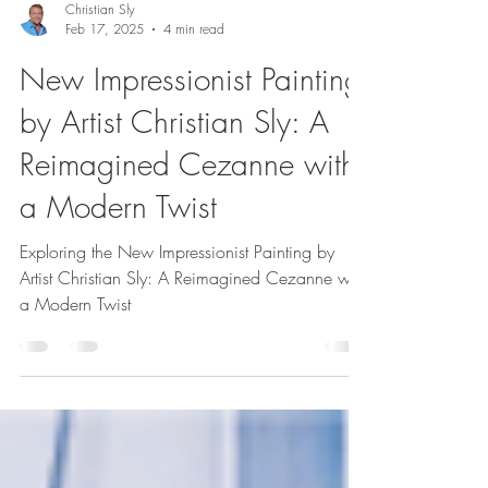
Christian Sly
Feb 17, 2025
4 min read
New Impressionist Painting
by Artist Christian Sly: A
Reimagined Cezanne with
a Modern Twist
Exploring the New Impressionist Painting by
Artist Christian Sly: A Reimagined Cezanne with
a Modern Twist