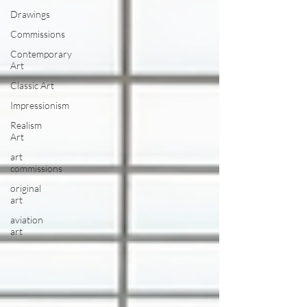
Drawings
Commissions
Contemporary
Art
Classic Art
Impressionism
Realism
Art
art
commissions
original
art
aviation
art