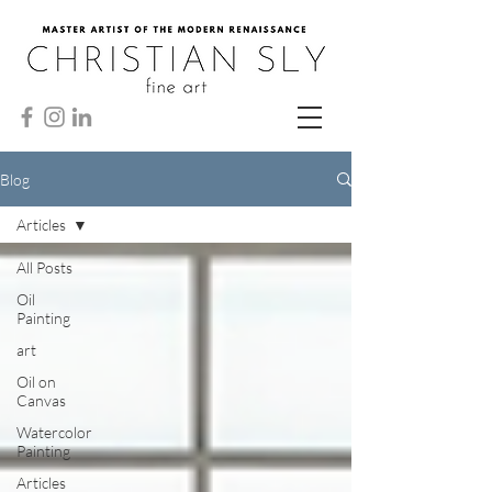
Blog
Articles
All Posts
Oil
Painting
art
Oil on
Canvas
Watercolor
Painting
Articles