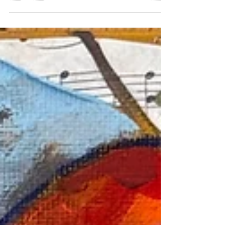
command the prestige of investment-grade art.