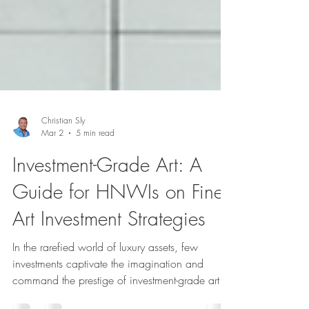
Christian Sly
Mar 2
5 min read
Investment-Grade Art: A
Guide for HNWIs on Fine
Art Investment Strategies
In the rarefied world of luxury assets, few
investments captivate the imagination and