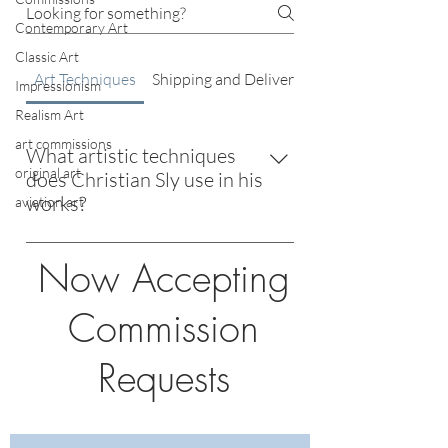
Contemporary Art
Classic Art
Art Techniques
Shipping and Delivery
Impressionism
Realism Art
art commissions
What artistic techniques
original art
does Christian Sly use in his
works?
aviation art
Christian Sly employs a blend of classic
Now Accepting
and modern techniques, drawing
inspiration from masters like Degas
Commission
and Monet while incorporating
innovative, boundary-pushing
Requests
methods.