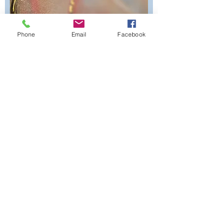
Phone
Email
Facebook
Submit Form