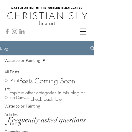
Blog
Watercolor Painting
All Posts
Posts Coming Soon
Oil Painting
art
Explore other categories in this blog or
Oil on Canvas
check back later.
Watercolor Painting
Articles
Frequently asked questions
Drawings
Commissions