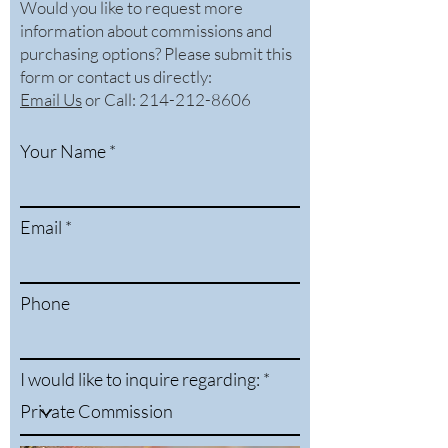
Would you like to request more
information about commissions and
purchasing options? Please submit this
form or contact us directly:
Email Us
or
Call: 214-212-8606
Your Name
Email
Phone
I would like to inquire regarding: