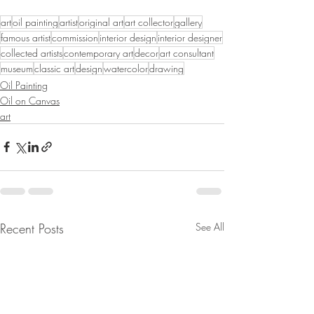
art
oil painting
artist
original art
art collector
gallery
famous artist
commission
interior design
interior designer
collected artists
contemporary art
decor
art consultant
museum
classic art
design
watercolor
drawing
Oil Painting
Oil on Canvas
art
Recent Posts
See All