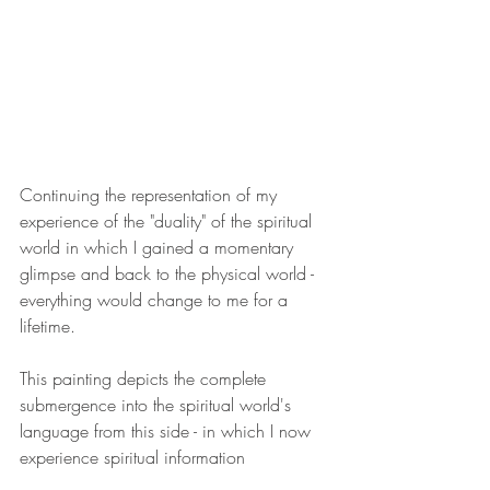
Continuing the representation of my 
experience of the "duality" of the spiritual 
world in which I gained a momentary 
glimpse and back to the physical world - 
everything would change to me for a 
lifetime.
This painting depicts the complete 
submergence into the spiritual world's 
language from this side - in which I now 
experience spiritual information