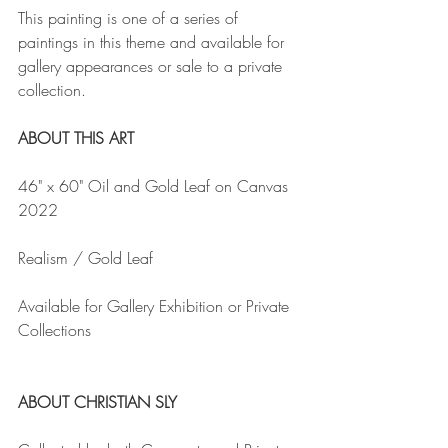
This painting is one of a series of 
paintings in this theme and available for 
gallery appearances or sale to a private 
collection.
ABOUT THIS ART
46" x 60" Oil and Gold Leaf on Canvas 
2022
Realism / Gold Leaf
Available for Gallery Exhibition or Private 
Collections
ABOUT CHRISTIAN SLY