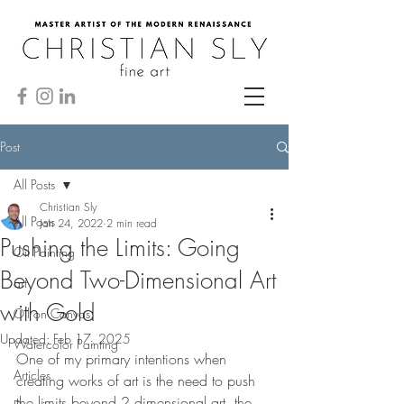
Post
All Posts
Christian Sly
All Posts
Jan 24, 2022
2 min read
Pushing the Limits: Going
Oil Painting
Beyond Two-Dimensional Art
art
with Gold
Oil on Canvas
Updated:
Feb 17, 2025
Watercolor Painting
One of my primary intentions when 
Articles
creating works of art is the need to push 
the limits beyond 2 dimensional art. the 