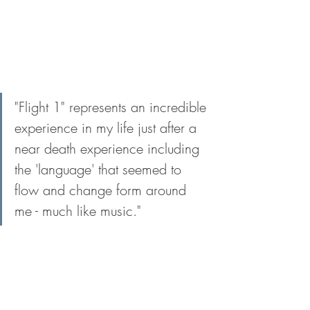
"Flight 1" represents an incredible 
experience in my life just after a 
near death experience including 
the 'language' that seemed to 
flow and change form around 
me - much like music."