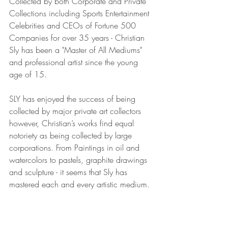
Collected by both Corporate and Private 
Collections including Sports Entertainment 
Celebrities and CEOs of Fortune 500 
Companies for over 35 years - Christian 
Sly has been a "Master of All Mediums" 
and professional artist since the young 
age of 15.
SLY has enjoyed the success of being 
collected by major private art collectors 
however, Christian’s works find equal 
notoriety as being collected by large 
corporations. From Paintings in oil and 
watercolors to pastels, graphite drawings 
and sculpture - it seems that Sly has 
mastered each and every artistic medium.