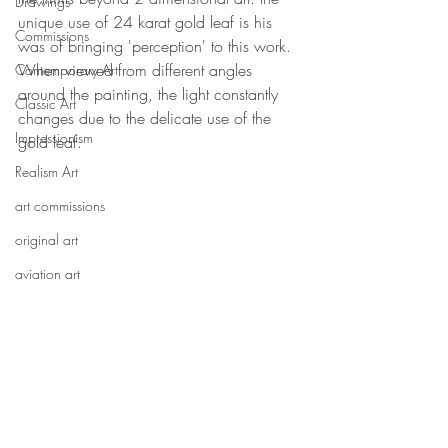
Drawings
unique use of 24 karat gold leaf is his 
Commissions
was of bringing 'perception' to this work. 
When viewed from different angles 
Contemporary Art
around the painting, the light constantly 
Classic Art
changes due to the delicate use of the 
Impressionism
gold leaf.
Realism Art
art commissions
original art
aviation art