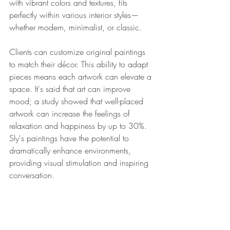
with vibrant colors and textures, fits 
perfectly within various interior styles—
whether modern, minimalist, or classic. 
Clients can customize original paintings 
to match their décor. This ability to adapt 
pieces means each artwork can elevate a 
space. It's said that art can improve 
mood; a study showed that well-placed 
artwork can increase the feelings of 
relaxation and happiness by up to 30%. 
Sly's paintings have the potential to 
dramatically enhance environments, 
providing visual stimulation and inspiring 
conversation.