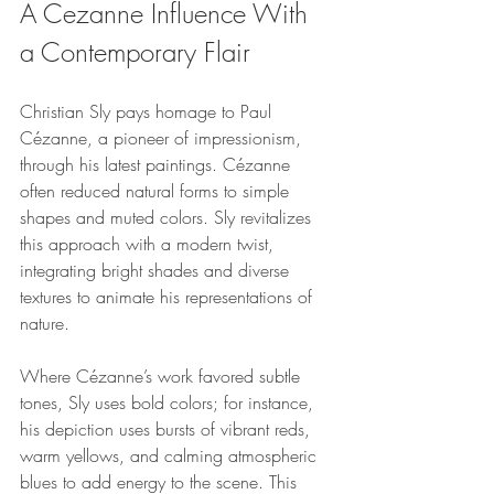
A Cezanne Influence With 
a Contemporary Flair
Christian Sly pays homage to Paul 
Cézanne, a pioneer of impressionism, 
through his latest paintings. Cézanne 
often reduced natural forms to simple 
shapes and muted colors. Sly revitalizes 
this approach with a modern twist, 
integrating bright shades and diverse 
textures to animate his representations of 
nature.
Where Cézanne’s work favored subtle 
tones, Sly uses bold colors; for instance, 
his depiction uses bursts of vibrant reds, 
warm yellows, and calming atmospheric 
blues to add energy to the scene. This 