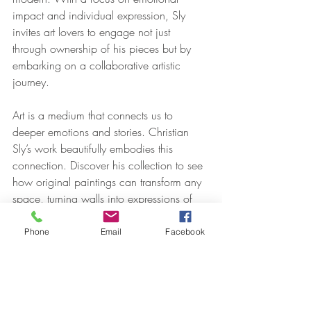
impact and individual expression, Sly 
invites art lovers to engage not just 
through ownership of his pieces but by 
embarking on a collaborative artistic 
journey.
Art is a medium that connects us to 
deeper emotions and stories. Christian 
Sly’s work beautifully embodies this 
connection. Discover his collection to see 
how original paintings can transform any 
space, turning walls into expressions of 
self and pathways to emotional 
resonance.
Phone
Email
Facebook
art
oil painting
artist
original art
art collector
gallery
famous artist
commission
interior design
interior designer
collected artists
contemporary art
decor
museum
classic art
design
Oil on Canvas