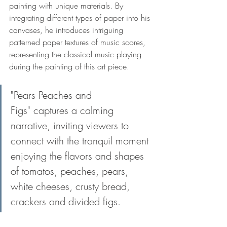
painting with unique materials. By 
integrating different types of paper into his 
canvases, he introduces intriguing 
patterned paper textures of music scores, 
representing the classical music playing 
during the painting of this art piece.
"Pears Peaches and 
Figs" captures a calming 
narrative, inviting viewers to 
connect with the tranquil moment 
enjoying the flavors and shapes 
of tomatos, peaches, pears, 
white cheeses, crusty bread, 
crackers and divided figs.