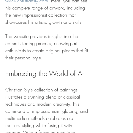
www.christiansly.com
. Here, you can see 
his complete range of artwork, including 
the new impressionist collection that 
showcases his artistic growth and skills.
The website provides insights into the 
commissioning process, allowing art 
enthusiasts to create original pieces that fit 
their personal style. 
Embracing the World of Art
Christian Sly's collection of paintings 
illustrates a stunning blend of classical 
techniques and modern creativity. His 
command of impressionism, glazing, and 
multimedia methods celebrates old 
masters' styling while fusing it with 
modern. With a focus on emotional 