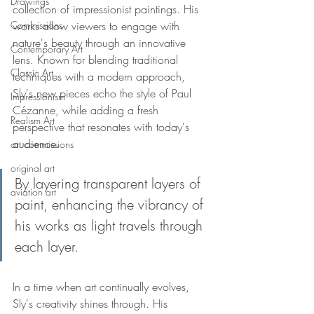
Drawings
collection of impressionist paintings. His 
Commissions
works allow viewers to engage with 
nature's beauty through an innovative 
Contemporary Art
lens. Known for blending traditional 
Classic Art
techniques with a modern approach, 
Sly's new pieces echo the style of Paul 
Impressionism
Cézanne, while adding a fresh 
Realism Art
perspective that resonates with today's 
audience.
art commissions
original art
By layering transparent layers of 
aviation art
paint, enhancing the vibrancy of 
his works as light travels through 
each layer.
In a time when art continually evolves, 
Sly's creativity shines through. His 