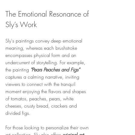
The Emotional Resonance of 
Sly’s Work
Sly's paintings convey deep emotional 
meaning, whereas each brushstroke 
encompasses physical form and an 
undercurrent of storytelling. For example, 
the painting 
"Pears Peaches and Figs"
captures a calming narrative, inviting 
viewers to connect with the tranquil 
moment enjoying the flavors and shapes 
of tomatos, peaches, pears, white 
cheeses, crusty bread, crackers and 
divided figs.
For those looking to personalize their own 
art collection, Sly also offers 
original art 