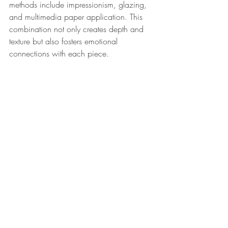
methods include impressionism, glazing, 
and multimedia paper application. This 
combination not only creates depth and 
texture but also fosters emotional 
connections with each piece. 