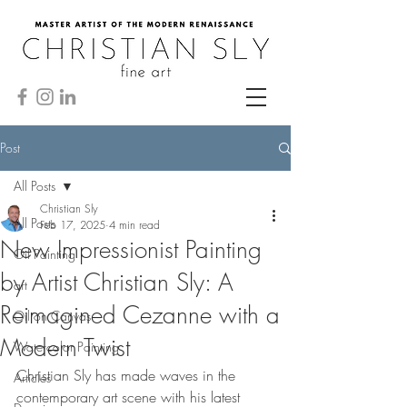
Post
All Posts
Christian Sly
All Posts
Feb 17, 2025
4 min read
New Impressionist Painting
Oil Painting
by Artist Christian Sly: A
art
Reimagined Cezanne with a
Oil on Canvas
Modern Twist
Watercolor Painting
Christian Sly has made waves in the 
Articles
contemporary art scene with his latest 