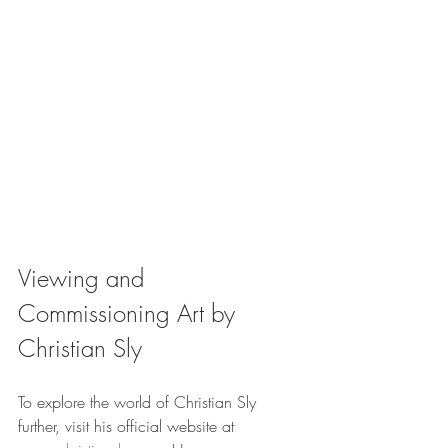
Viewing and 
Commissioning Art by 
Christian Sly
To explore the world of Christian Sly 
further, visit his official website at 