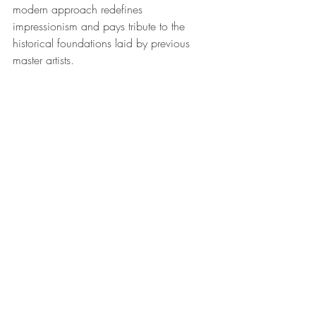
modern approach redefines 
impressionism and pays tribute to the 
historical foundations laid by previous 
master artists.