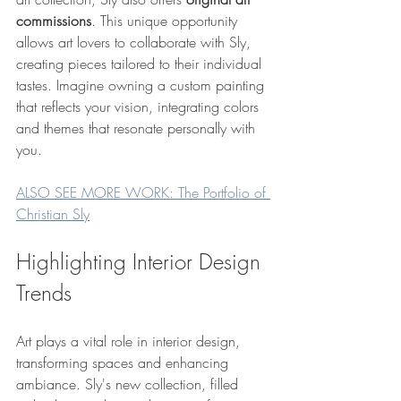
commissions
. This unique opportunity 
allows art lovers to collaborate with Sly, 
creating pieces tailored to their individual 
tastes. Imagine owning a custom painting 
that reflects your vision, integrating colors 
and themes that resonate personally with 
you.
ALSO SEE MORE WORK: The Portfolio of 
Christian Sly
Highlighting Interior Design 
Trends
Art plays a vital role in interior design, 
transforming spaces and enhancing 
ambiance. Sly's new collection, filled 