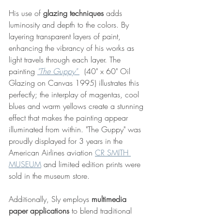
His use of 
glazing techniques
 adds 
luminosity and depth to the colors. By 
layering transparent layers of paint, 
enhancing the vibrancy of his works as 
light travels through each layer. The 
painting 
"The Guppy"
  (
40" x 60" Oil 
Glazing on Canvas 1995)
 illustrates this 
perfectly; the interplay of magentas, cool 
blues and warm yellows create a stunning 
effect that makes the painting appear 
illuminated from within. "The Guppy" was 
proudly displayed for 3 years in the 
American Airlines aviation 
CR SMITH 
MUSEUM
 and limited edition prints were 
sold in the museum store.
Additionally, Sly employs 
multimedia 
paper applications
 to blend traditional 