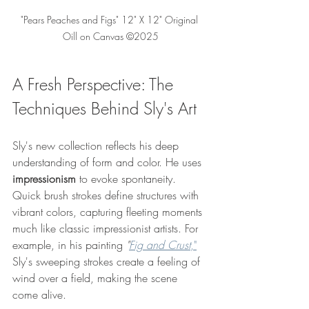
"Pears Peaches and Figs" 12" X 12" Original 
Oill on Canvas ©2025
A Fresh Perspective: The 
Techniques Behind Sly's Art
Sly's new collection reflects his deep 
understanding of form and color. He uses 
impressionism
 to evoke spontaneity. 
Quick brush strokes define structures with 
vibrant colors, capturing fleeting moments 
much like classic impressionist artists. For 
example, in his painting 
"
Fig and Crust
,"
Sly's sweeping strokes create a feeling of 
wind over a field, making the scene 
come alive.